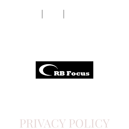
About Us
Shop
Support and Community
PRIVACY POLICY