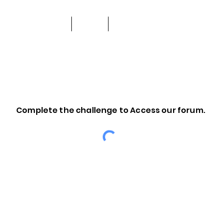
About Us
Shop
Support and Community
Complete the challenge to Access our forum.