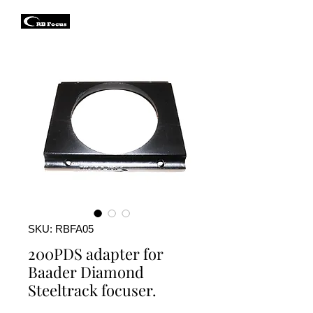
SKU: RBFA05
200PDS adapter for
Baader Diamond
Steeltrack focuser.