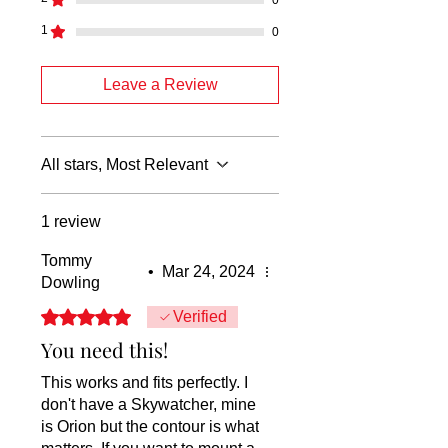
1
0
Leave a Review
All stars, Most Relevant
1 review
Tommy
•
Mar 24, 2024
Dowling
Rated 5 out of 5 stars.
Verified
You need this!
This works and fits perfectly. I
don't have a Skywatcher, mine
is Orion but the contour is what