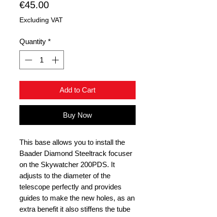
Price
€45.00
Excluding VAT
Quantity
*
Add to Cart
Buy Now
This base allows you to install the
Baader Diamond Steeltrack focuser
on the Skywatcher 200PDS. It
adjusts to the diameter of the
telescope perfectly and provides
guides to make the new holes, as an
extra benefit it also stiffens the tube