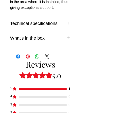
in the area where it is installed, thus
giving exceptional support.
Technical specifications
Mounting diameter: 230mm.
What's in the box
Aperture: 63mm
1x Baader Diamond Steeltrack
adaptation base.
Reviews
5.0
Rated 5 out of 5 stars.
5
1
4
0
3
0
2
0