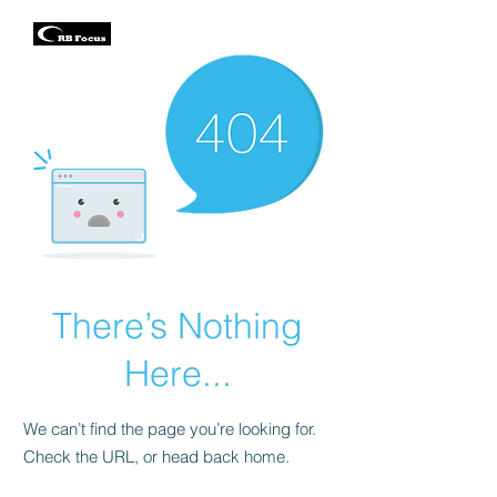
There’s Nothing
Here...
We can’t find the page you’re looking for.
Check the URL, or head back home.